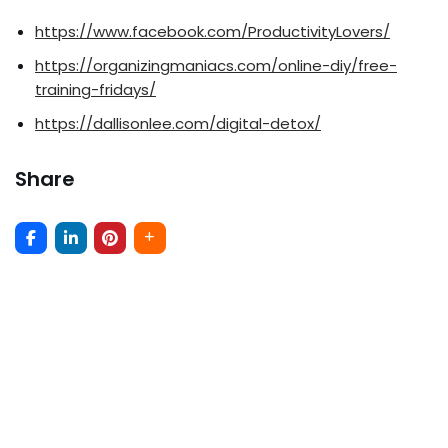
https://www.facebook.com/ProductivityLovers/
https://organizingmaniacs.com/online-diy/free-
training-fridays/
https://dallisonlee.com/digital-detox/
Share