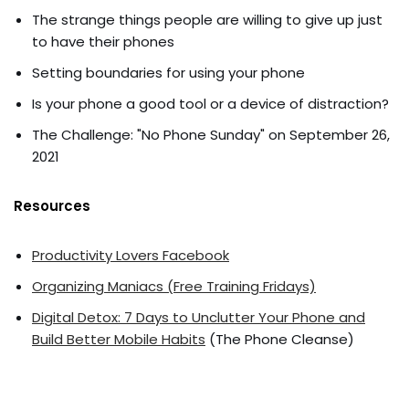
The strange things people are willing to give up just
to have their phones
Setting boundaries for using your phone
Is your phone a good tool or a device of distraction?
The Challenge: "No Phone Sunday" on September 26,
2021
Resources
Productivity Lovers Facebook
Organizing Maniacs (Free Training Fridays)
Digital Detox: 7 Days to Unclutter Your Phone and
Build Better Mobile Habits
(The Phone Cleanse)