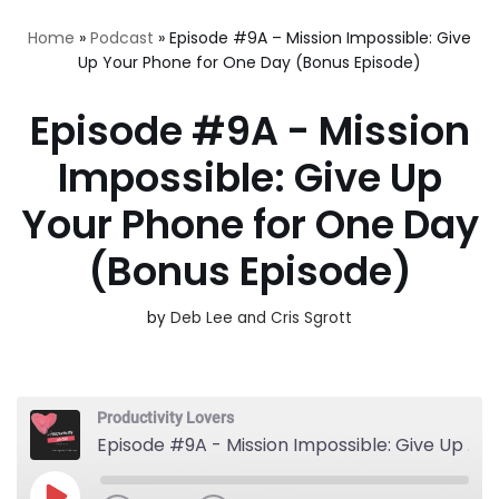
Home
»
Podcast
»
Episode #9A – Mission Impossible: Give
Up Your Phone for One Day (Bonus Episode)
Episode #9A - Mission
Impossible: Give Up
Your Phone for One Day
(Bonus Episode)
by
Deb Lee and Cris Sgrott
Productivity Lovers
Episode #9A - Mission Impossible: Give Up Your Phone for One Day (Bonus Episode)