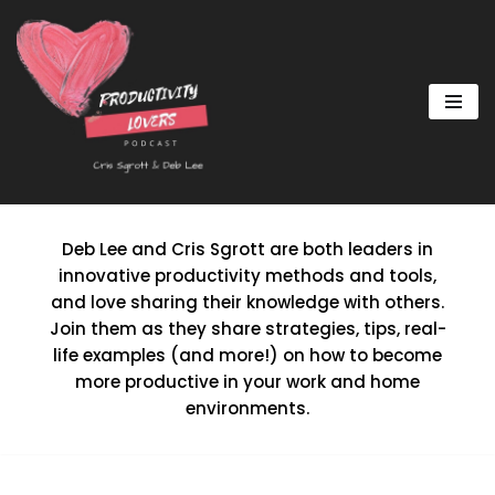
Skip
to
content
Deb Lee and Cris Sgrott are both leaders in
innovative productivity methods and tools,
and love sharing their knowledge with others.
Join them as they share strategies, tips, real-
life examples (and more!) on how to become
more productive in your work and home
environments.