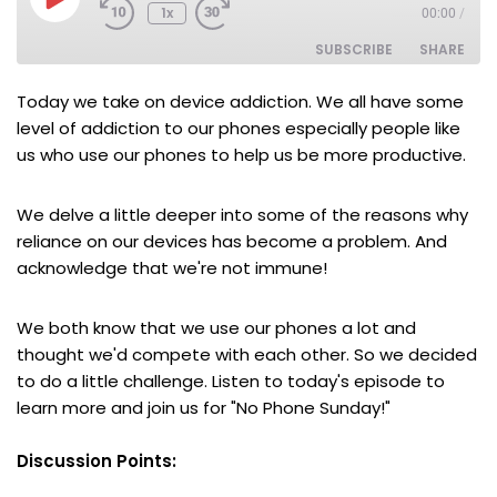
1x
00:00
/
SUBSCRIBE
SHARE
Today we take on device addiction. We all have some
SHARE
RSS FEED
level of addiction to our phones especially people like
us who use our phones to help us be more productive.
LINK
EMBED
We delve a little deeper into some of the reasons why
reliance on our devices has become a problem. And
acknowledge that we're not immune!
We both know that we use our phones a lot and
thought we'd compete with each other. So we decided
to do a little challenge. Listen to today's episode to
learn more and j
oin us for "No Phone Sunday!"
Discussion Points: