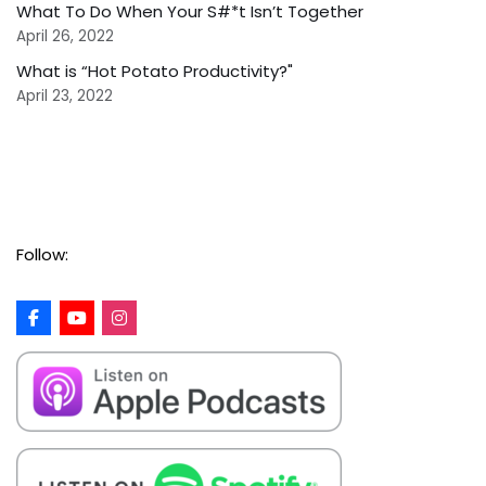
What To Do When Your S#*t Isn’t Together
April 26, 2022
What is “Hot Potato Productivity?"
April 23, 2022
Follow: