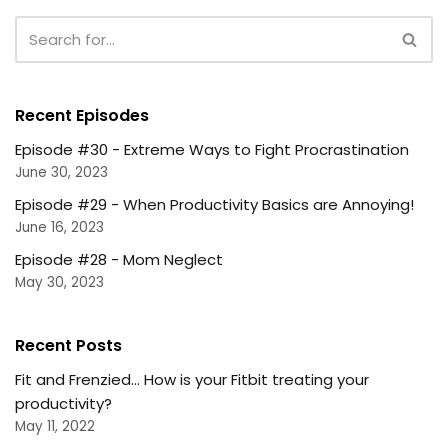
Recent Episodes
Episode #30 - Extreme Ways to Fight Procrastination
June 30, 2023
Episode #29 - When Productivity Basics are Annoying!
June 16, 2023
Episode #28 - Mom Neglect
May 30, 2023
Recent Posts
Fit and Frenzied... How is your Fitbit treating your
productivity?
May 11, 2022