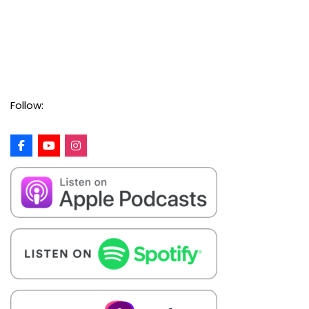
Follow: