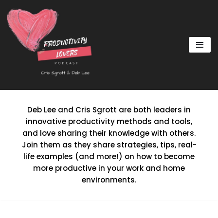
Skip
to
content
Deb Lee and Cris Sgrott are both leaders in
innovative productivity methods and tools,
and love sharing their knowledge with others.
Join them as they share strategies, tips, real-
life examples (and more!) on how to become
more productive in your work and home
environments.