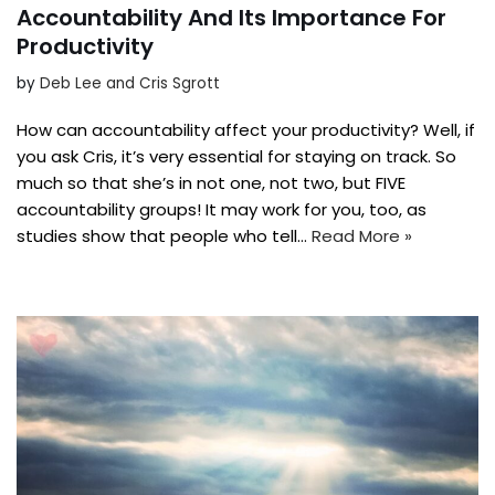
Accountability And Its Importance For
Productivity
by
Deb Lee and Cris Sgrott
How can accountability affect your productivity? Well, if
you ask Cris, it’s very essential for staying on track. So
much so that she’s in not one, not two, but FIVE
accountability groups! It may work for you, too, as
studies show that people who tell…
Read More »