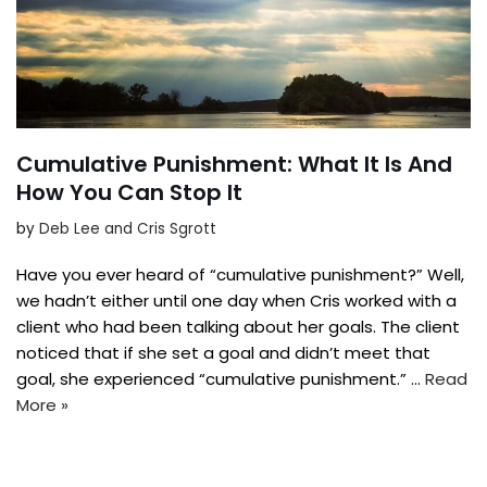
Cumulative Punishment: What It Is And
How You Can Stop It
by
Deb Lee and Cris Sgrott
Have you ever heard of “cumulative punishment?” Well,
we hadn’t either until one day when Cris worked with a
client who had been talking about her goals. The client
noticed that if she set a goal and didn’t meet that
goal, she experienced “cumulative punishment.” …
Read
More »