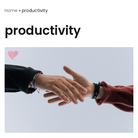
Home
»
productivity
productivity