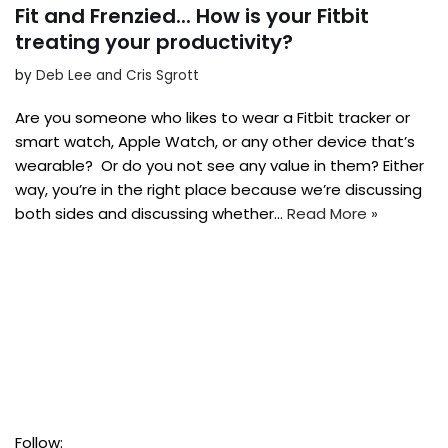
Fit and Frenzied... How is your Fitbit
treating your productivity?
by
Deb Lee and Cris Sgrott
Are you someone who likes to wear a Fitbit tracker or
smart watch, Apple Watch, or any other device that’s
wearable? Or do you not see any value in them? Either
way, you’re in the right place because we’re discussing
both sides and discussing whether…
Read More »
Follow: