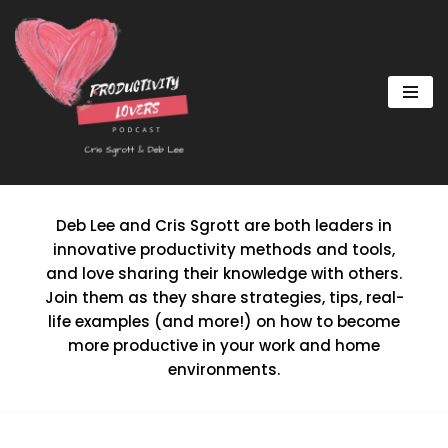
Skip
to
content
Deb Lee and Cris Sgrott are both leaders in
innovative productivity methods and tools,
and love sharing their knowledge with others.
Join them as they share strategies, tips, real-
life examples (and more!) on how to become
more productive in your work and home
environments.