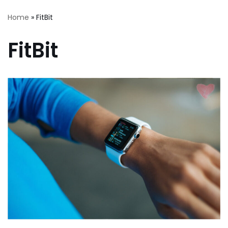
Home
»
FitBit
FitBit