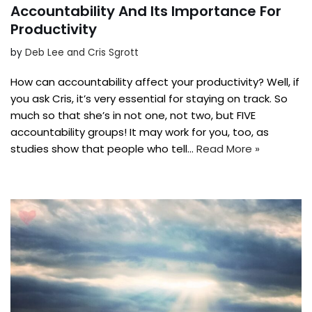
Accountability And Its Importance For
Productivity
by
Deb Lee and Cris Sgrott
How can accountability affect your productivity? Well, if
you ask Cris, it’s very essential for staying on track. So
much so that she’s in not one, not two, but FIVE
accountability groups! It may work for you, too, as
studies show that people who tell…
Read More »