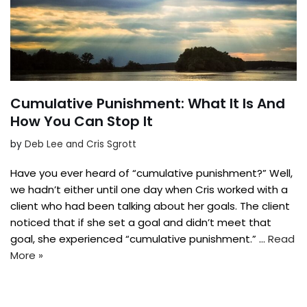
Cumulative Punishment: What It Is And
How You Can Stop It
by
Deb Lee and Cris Sgrott
Have you ever heard of “cumulative punishment?” Well,
we hadn’t either until one day when Cris worked with a
client who had been talking about her goals. The client
noticed that if she set a goal and didn’t meet that
goal, she experienced “cumulative punishment.” …
Read
More »