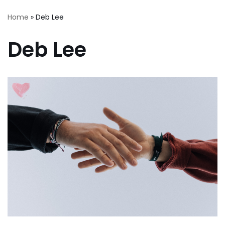
Home
»
Deb Lee
Deb Lee