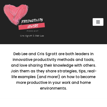
Skip
to
content
Deb Lee and Cris Sgrott are both leaders in
innovative productivity methods and tools,
and love sharing their knowledge with others.
Join them as they share strategies, tips, real-
life examples (and more!) on how to become
more productive in your work and home
environments.