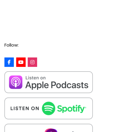
Follow: